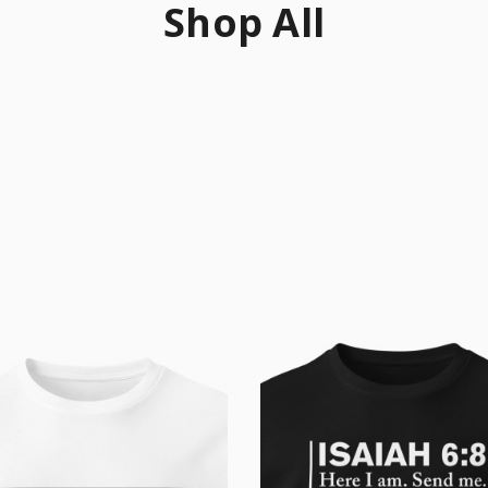
Shop All