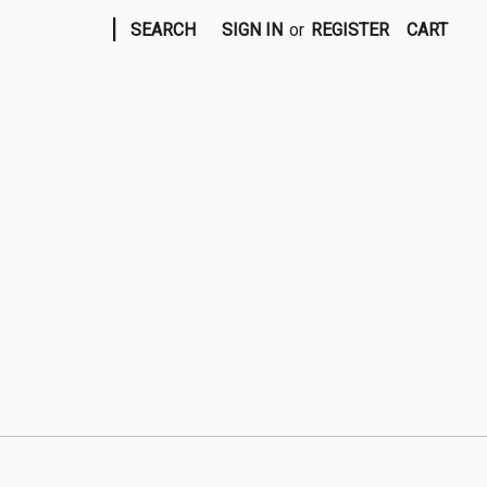
|
SEARCH
SIGN IN
or
REGISTER
CART