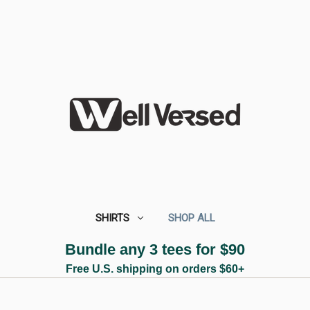
SHIRTS
SHOP ALL
Bundle any 3 tees for $90
Free U.S. shipping on orders $60+