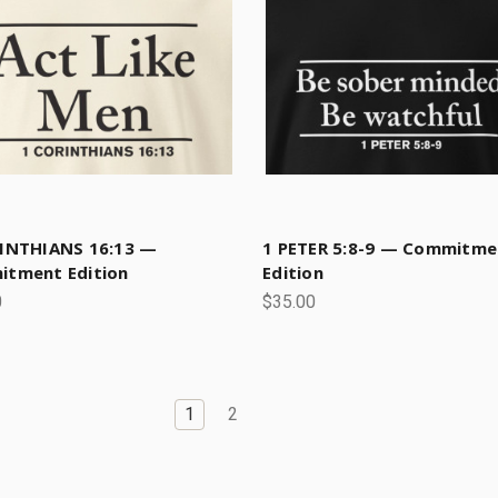
INTHIANS 16:13 —
1 PETER 5:8-9 — Commitme
tment Edition
Edition
0
$35.00
1
2