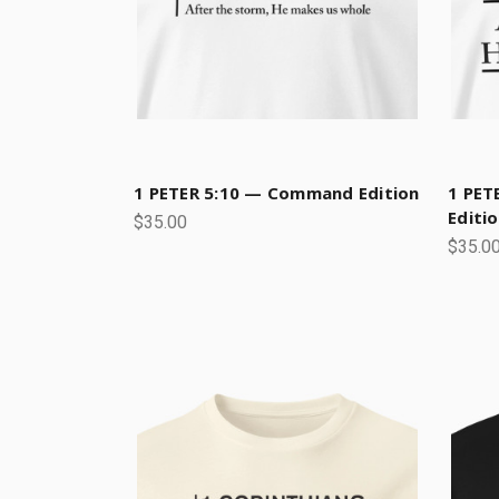
1 PETER 5:10 — Command Edition
1 PET
Editi
$35.00
$35.0