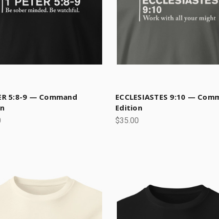
ER 5:8-9 — Command
ECCLESIASTES 9:10 — Com
on
Edition
0
$35.00