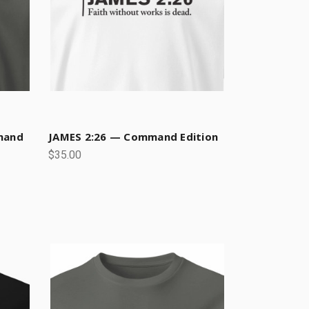
mand
JAMES 2:26 — Command Edition
$35.00