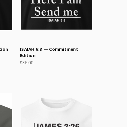
tion
ISAIAH 6:8 — Commitment
Edition
$35.00