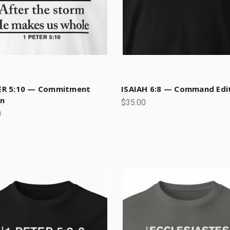
ER 5:10 — Commitment
ISAIAH 6:8 — Command Edi
on
$35.00
0