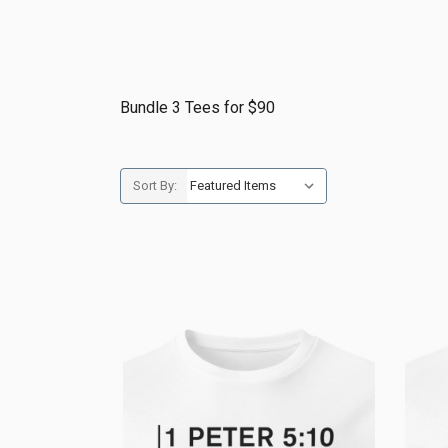
Bundle 3 Tees for $90
Sort By: