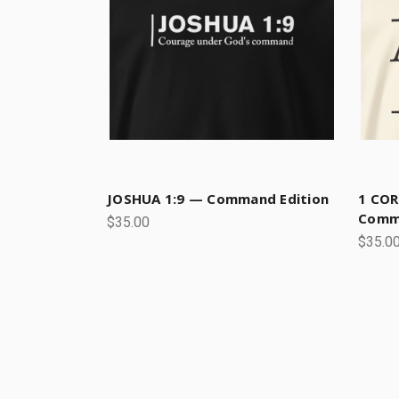
JOSHUA 1:9 — Command Edition
1 COR
Commi
$35.00
$35.0