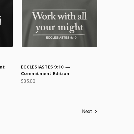
nt
ECCLESIASTES 9:10 —
Commitment Edition
$35.00
Next