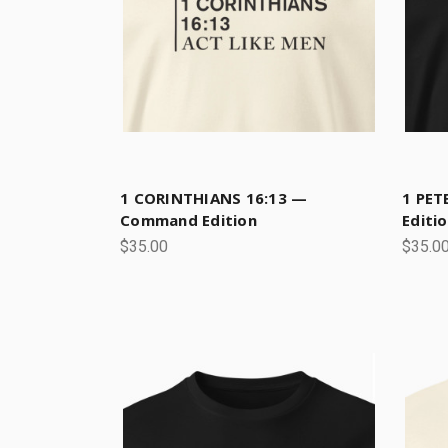
1 CORINTHIANS 16:13 —
1 PET
Command Edition
Editi
$35.00
$35.0