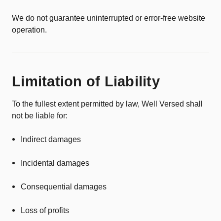
We do not guarantee uninterrupted or error-free website
operation.
Limitation of Liability
To the fullest extent permitted by law, Well Versed shall
not be liable for:
Indirect damages
Incidental damages
Consequential damages
Loss of profits