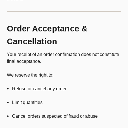
Order Acceptance &
Cancellation
Your receipt of an order confirmation does not constitute
final acceptance.
We reserve the right to:
Refuse or cancel any order
Limit quantities
Cancel orders suspected of fraud or abuse