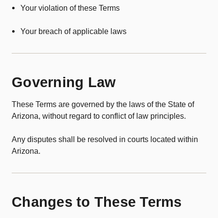
Your violation of these Terms
Your breach of applicable laws
Governing Law
These Terms are governed by the laws of the State of
Arizona, without regard to conflict of law principles.
Any disputes shall be resolved in courts located within
Arizona.
Changes to These Terms