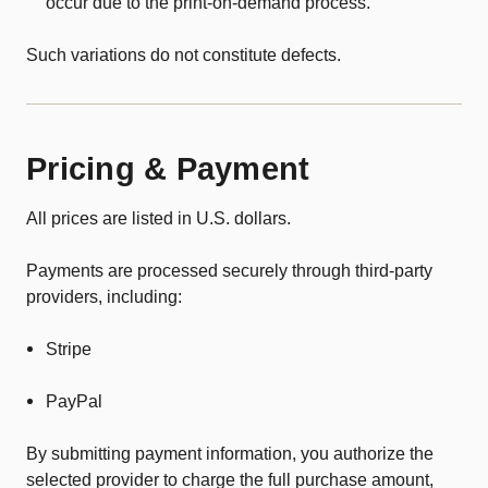
occur due to the print-on-demand process.
Such variations do not constitute defects.
Pricing & Payment
All prices are listed in U.S. dollars.
Payments are processed securely through third-party
providers, including:
Stripe
PayPal
By submitting payment information, you authorize the
selected provider to charge the full purchase amount,