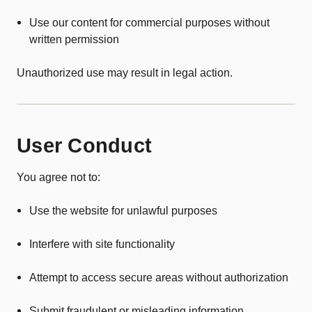
Use our content for commercial purposes without
written permission
Unauthorized use may result in legal action.
User Conduct
You agree not to:
Use the website for unlawful purposes
Interfere with site functionality
Attempt to access secure areas without authorization
Submit fraudulent or misleading information