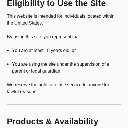
Eligibility to Use the Site
This website is intended for individuals located within
the United States.
By using this site, you represent that:
You are at least 18 years old, or
You are using the site under the supervision of a
parent or legal guardian.
We reserve the right to refuse service to anyone for
lawful reasons.
Products & Availability