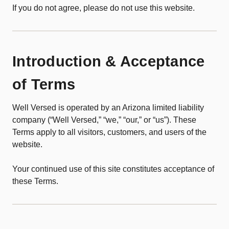
If you do not agree, please do not use this website.
Introduction & Acceptance
of Terms
Well Versed is operated by an Arizona limited liability
company (“Well Versed,” “we,” “our,” or “us”). These
Terms apply to all visitors, customers, and users of the
website.
Your continued use of this site constitutes acceptance of
these Terms.