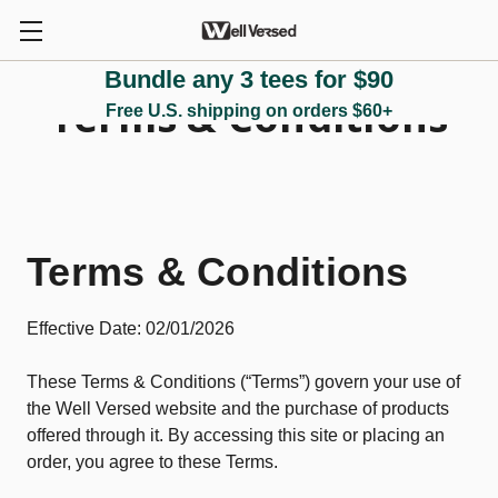
Bundle any 3 tees for $90
Terms & Conditions
Free U.S. shipping on orders $60+
Terms & Conditions
Effective Date: 02/01/2026
These Terms & Conditions (“Terms”) govern your use of
the Well Versed website and the purchase of products
offered through it. By accessing this site or placing an
order, you agree to these Terms.