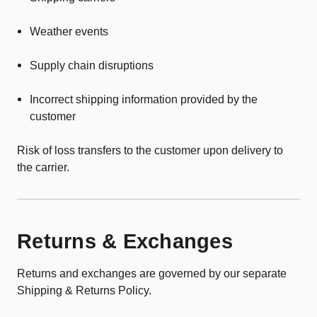
Weather events
Supply chain disruptions
Incorrect shipping information provided by the
customer
Risk of loss transfers to the customer upon delivery to
the carrier.
Returns & Exchanges
Returns and exchanges are governed by our separate
Shipping & Returns Policy.