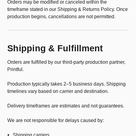
Orders may be modified or canceled within the
timeframe stated in our Shipping & Returns Policy. Once
production begins, cancellations are not permitted.
Shipping & Fulfillment
Orders are fulfilled by our third-party production partner,
Printful.
Production typically takes 2–5 business days. Shipping
timelines vary based on carrier and destination.
Delivery timeframes are estimates and not guarantees.
We are not responsible for delays caused by:
Shipping carriers