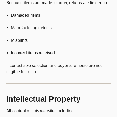
Because items are made to order, returns are limited to:
Damaged items
Manufacturing defects
Misprints
Incorrect items received
Incorrect size selection and buyer’s remorse are not
eligible for return.
Intellectual Property
All content on this website, including: