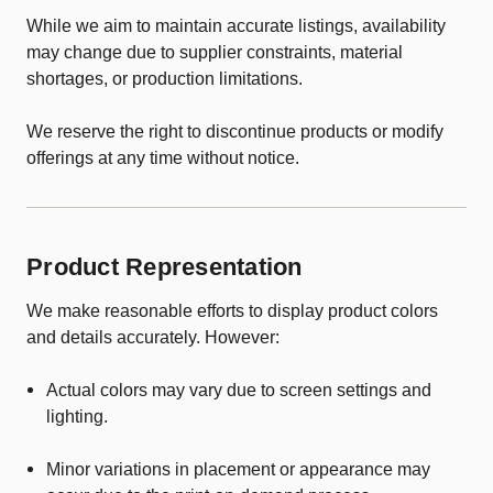
While we aim to maintain accurate listings, availability
may change due to supplier constraints, material
shortages, or production limitations.
We reserve the right to discontinue products or modify
offerings at any time without notice.
Product Representation
We make reasonable efforts to display product colors
and details accurately. However:
Actual colors may vary due to screen settings and
lighting.
Minor variations in placement or appearance may