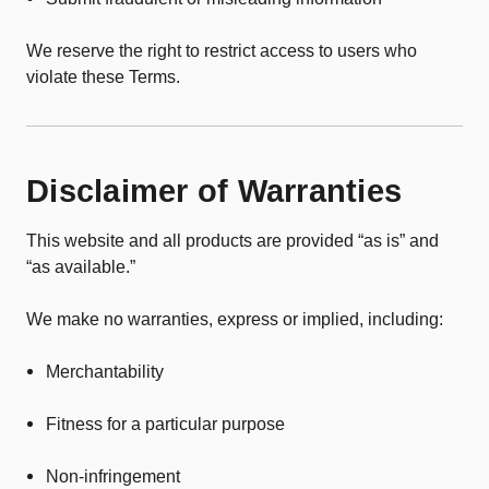
We reserve the right to restrict access to users who
violate these Terms.
Disclaimer of Warranties
This website and all products are provided “as is” and
“as available.”
We make no warranties, express or implied, including:
Merchantability
Fitness for a particular purpose
Non-infringement