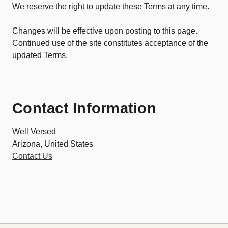
We reserve the right to update these Terms at any time.
Changes will be effective upon posting to this page.
Continued use of the site constitutes acceptance of the
updated Terms.
Contact Information
Well Versed
Arizona, United States
Contact Us