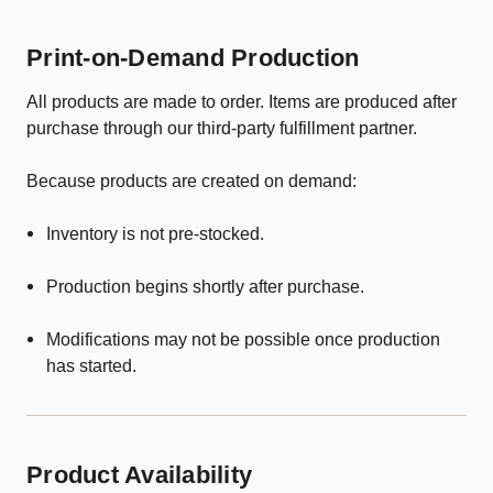
Print-on-Demand Production
All products are made to order. Items are produced after
purchase through our third-party fulfillment partner.
Because products are created on demand:
Inventory is not pre-stocked.
Production begins shortly after purchase.
Modifications may not be possible once production
has started.
Product Availability