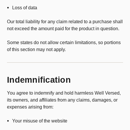
Loss of data
Our total liability for any claim related to a purchase shall
not exceed the amount paid for the product in question.
Some states do not allow certain limitations, so portions
of this section may not apply.
Indemnification
You agree to indemnify and hold harmless Well Versed,
its owners, and affiliates from any claims, damages, or
expenses arising from:
Your misuse of the website