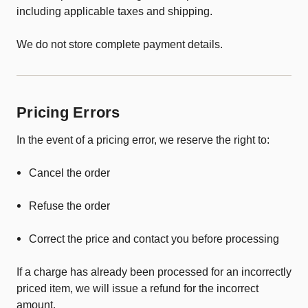
including applicable taxes and shipping.
We do not store complete payment details.
Pricing Errors
In the event of a pricing error, we reserve the right to:
Cancel the order
Refuse the order
Correct the price and contact you before processing
If a charge has already been processed for an incorrectly
priced item, we will issue a refund for the incorrect
amount.