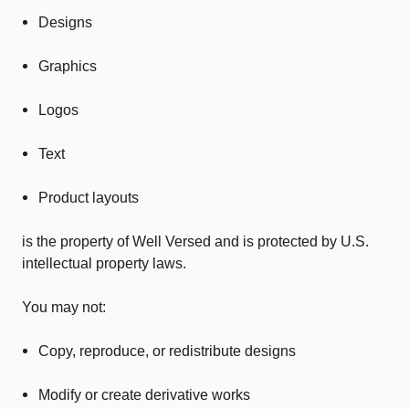
Designs
Graphics
Logos
Text
Product layouts
is the property of Well Versed and is protected by U.S.
intellectual property laws.
You may not:
Copy, reproduce, or redistribute designs
Modify or create derivative works