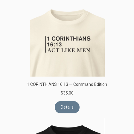
1 CORINTHIANS 16:13 — Command Edition
$35.00
Details