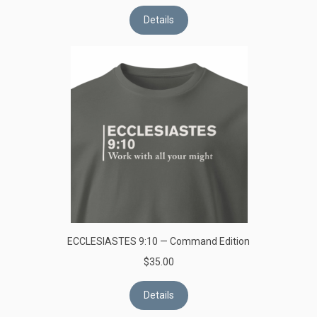
Details
ECCLESIASTES 9:10 — Command Edition
$35.00
Details