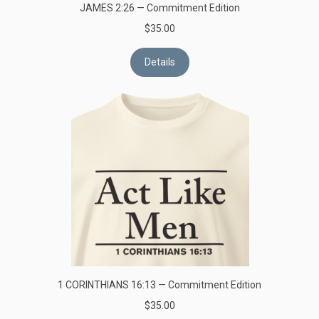
JAMES 2:26 — Commitment Edition
$35.00
Details
1 CORINTHIANS 16:13 — Commitment Edition
$35.00