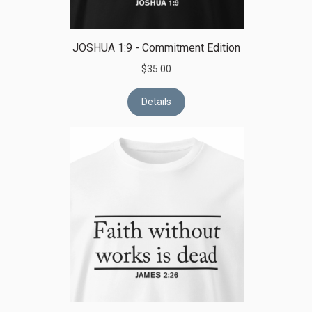
JOSHUA 1:9 - Commitment Edition
$35.00
Details