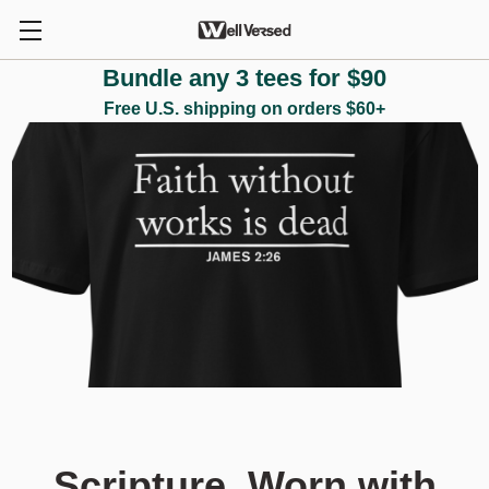
Bundle any 3 tees for $90
Free U.S. shipping on orders $60+
Scripture. Worn with