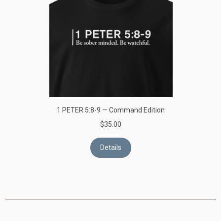
1 PETER 5:8-9 — Command Edition
$35.00
Details