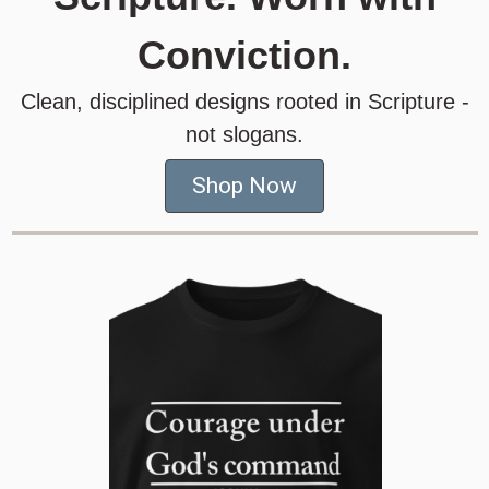
Conviction.
Clean, disciplined designs rooted in Scripture -
not slogans.
Shop Now