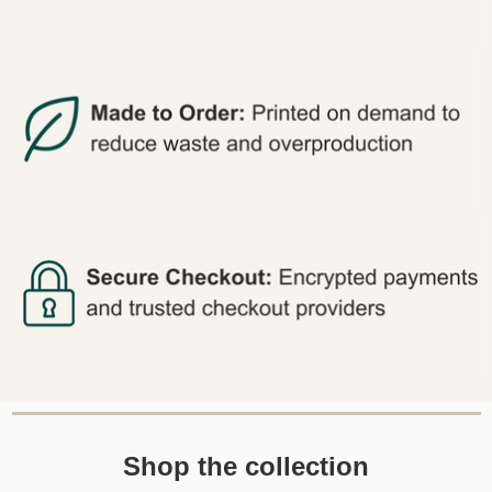
Shop the collection