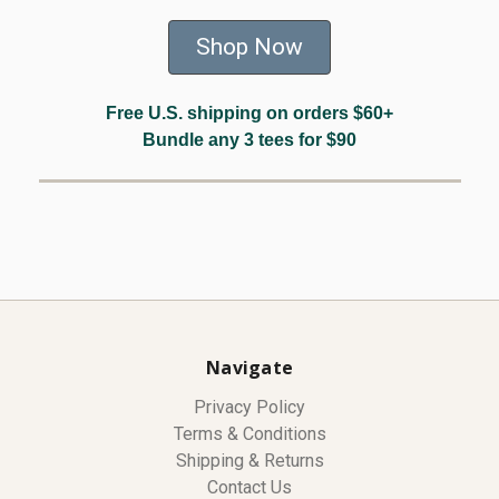
Shop Now
Free U.S. shipping on orders $60+
Bundle any 3 tees for $90
Navigate
Privacy Policy
Terms & Conditions
Shipping & Returns
Contact Us