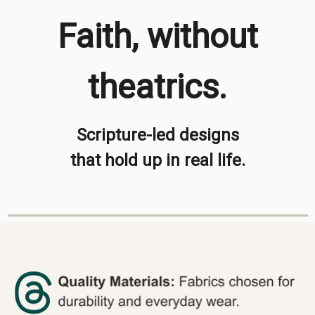
Faith, without
theatrics.
Scripture-led designs
that hold up in real life.