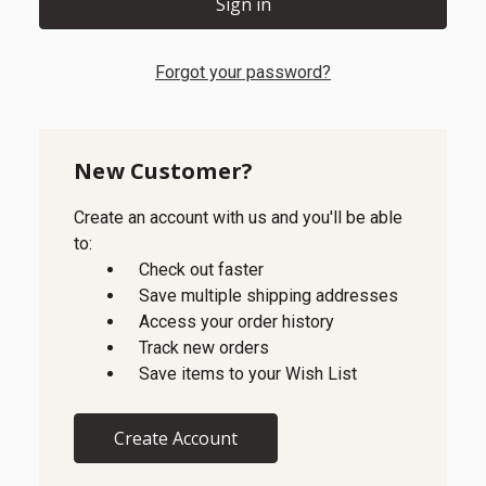
Forgot your password?
New Customer?
Create an account with us and you'll be able
to:
Check out faster
Save multiple shipping addresses
Access your order history
Track new orders
Save items to your Wish List
Create Account