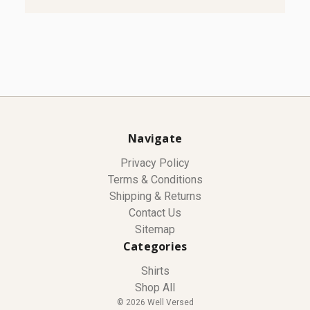
Navigate
Privacy Policy
Terms & Conditions
Shipping & Returns
Contact Us
Sitemap
Categories
Shirts
Shop All
© 2026 Well Versed