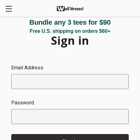
Bundle any 3 tees for $90
Free U.S. shipping on orders $60+
Sign in
Email Address:
Password: