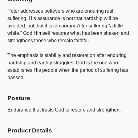
Peter
addresses
believers
who
are
enduring
real
suffering.
His
assurance
is
not
that
hardship
will
be
avoided,
but
that
it
is
temporary.
After
suffering “
a
little
while,”
God
Himself
restores
what
has
been
shaken
and
strengthens
those
who
remain
faithful.
The
emphasis
is
stability and restoration
after
enduring
hardship and earthly struggles.
God
is
the
one
who
establishes
His
people
when
the
period
of
suffering
has
passed.
Posture
Endurance
that
trusts
God
to
restore
and
strengthen.
Product Details