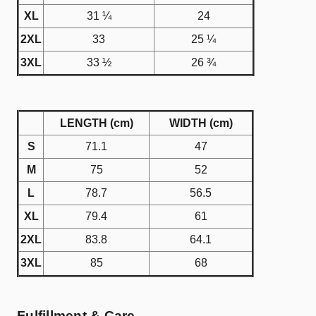
XL
31 ¼
24
2XL
33
25 ¼
3XL
33 ½
26 ¾
LENGTH (cm)
WIDTH (cm)
S
71.1
47
M
75
52
L
78.7
56.5
XL
79.4
61
2XL
83.8
64.1
3XL
85
68
Fulfillment & Care