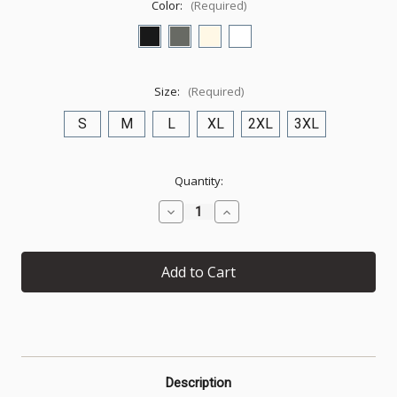
Color:
(Required)
Size:
(Required)
S
M
L
XL
2XL
3XL
Current
Quantity:
Stock:
Decrease
Increase
Quantity
Quantity
of
of
1
1
PETER
PETER
5:10
5:10
—
—
Commitment
Commitment
Edition
Edition
Description