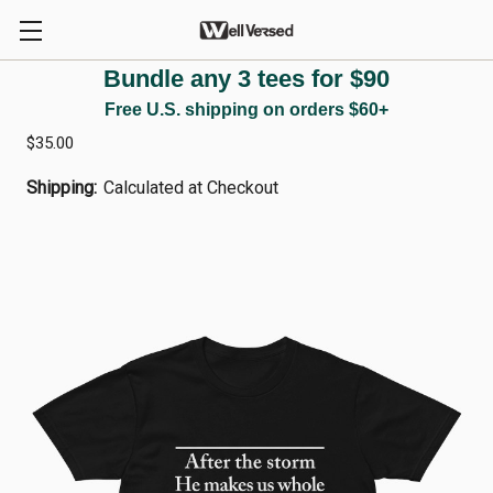
Bundle any 3 tees for $90
1 PETER 5:10 — Commitment Edition
Free U.S. shipping on orders $60+
$35.00
Shipping:
Calculated at Checkout