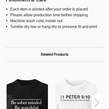
Each item is printed after your order is placed
Please allow production time before shipping
Machine wash cold, inside out
Tumble dry low or hang dry to preserve fit and print
Related Products