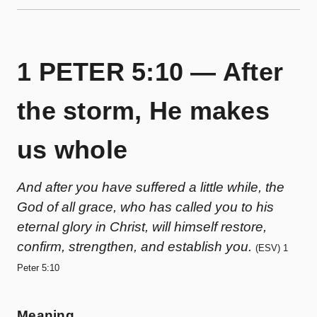
1 PETER 5:10 — After
the storm, He makes
us whole
And after you have suffered a little while, the
God of all grace, who has called you to his
eternal glory in Christ, will himself restore,
confirm, strengthen, and establish you.
(ESV) 1
Peter 5:10
Meaning