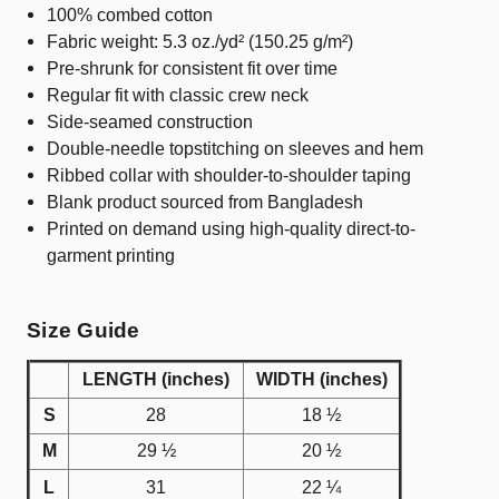
100% combed cotton
Fabric weight: 5.3 oz./yd² (150.25 g/m²)
Pre-shrunk for consistent fit over time
Regular fit with classic crew neck
Side-seamed construction
Double-needle topstitching on sleeves and hem
Ribbed collar with shoulder-to-shoulder taping
Blank product sourced from Bangladesh
Printed on demand using high-quality direct-to-
garment printing
Size Guide
LENGTH (inches)
WIDTH (inches)
S
28
18 ½
M
29 ½
20 ½
L
31
22 ¼