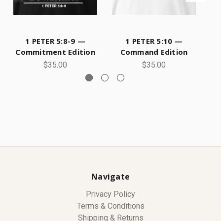
1 PETER 5:8-9 —
1 PETER 5:10 —
Commitment Edition
Command Edition
$35.00
$35.00
Navigate
Privacy Policy
Terms & Conditions
Shipping & Returns