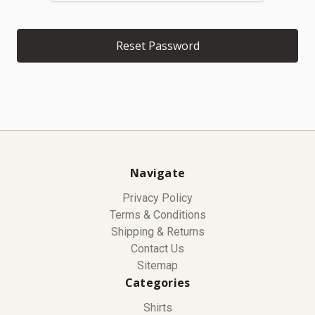
Navigate
Privacy Policy
Terms & Conditions
Shipping & Returns
Contact Us
Sitemap
Categories
Shirts