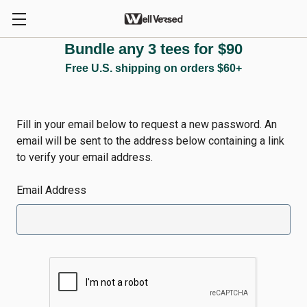
Bundle any 3 tees for $90
Reset Password
Free U.S. shipping on orders $60+
Fill in your email below to request a new password. An
email will be sent to the address below containing a link
to verify your email address.
Email Address